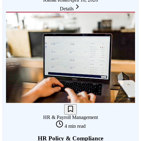
Details
HR & Payroll Management
4 min read
HR Policy & Compliance