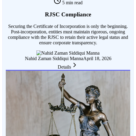
5 min read
RJSC Compliance
Securing the Certificate of Incorporation is only the beginning.
Post-incorporation, entities must maintain rigorous, ongoing
compliance with the RJSC to retain their active legal status and
ensure corporate transparency.
Nahid Zaman Siddiqui Manna
April 18, 2026
Details