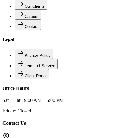
Our Clients
Careers
Contact
Legal
Privacy Policy
Terms of Service
Client Portal
Office Hours
Sat – Thu: 9:00 AM – 6:00 PM
Friday: Closed
Contact Us