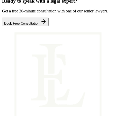
Ready to speak with a legal expert?
Get a free 30-minute consultation with one of our senior lawyers.
Book Free Consultation