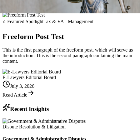
⭐
Featured Spotlight
Tax & VAT Management
Freeform Post Test
This is the first paragraph of the freeform post, which will serve as
the introduction. This is the second paragraph containing the main
content.
E-Lawyers Editorial Board
July 3, 2026
Read Article
Recent Insights
Dispute Resolution & Litigation
Government & Administrative Disputes