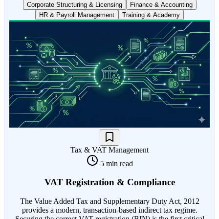
Corporate Structuring & Licensing
Finance & Accounting
HR & Payroll Management
Training & Academy
Tax & VAT Management
5 min read
VAT Registration & Compliance
The Value Added Tax and Supplementary Duty Act, 2012
provides a modern, transaction-based indirect tax regime.
Securing the correct VAT registration (BIN) is the first critical