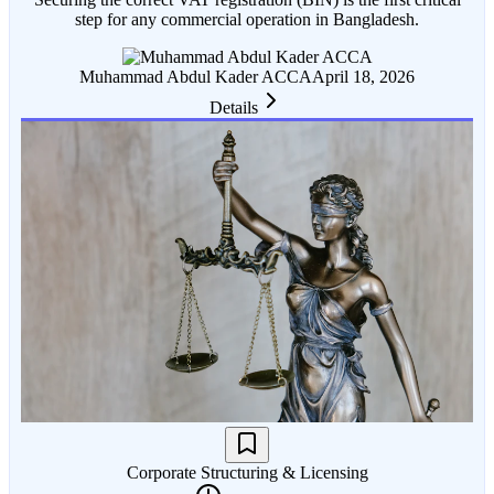
step for any commercial operation in Bangladesh.
Muhammad Abdul Kader ACCA
April 18, 2026
Details
Corporate Structuring & Licensing