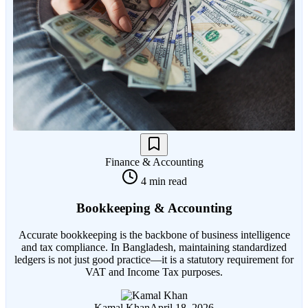
Finance & Accounting
4 min read
Bookkeeping & Accounting
Accurate bookkeeping is the backbone of business intelligence
and tax compliance. In Bangladesh, maintaining standardized
ledgers is not just good practice—it is a statutory requirement for
VAT and Income Tax purposes.
Kamal Khan
April 18, 2026