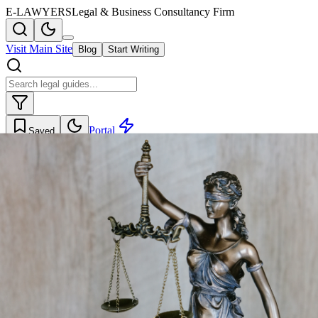
E-LAWYERS
Legal & Business Consultancy Firm
Visit Main Site
Blog
Start Writing
Portal
Saved