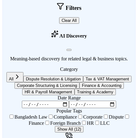
Filters
Clear All
AI Discovery
Meaning-based discovery for related legal & business topics.
Category
All
Dispute Resolution & Litigation
Tax & VAT Management
Corporate Structuring & Licensing
Finance & Accounting
HR & Payroll Management
Training & Academy
Date Range
Popular Tags
Bangladesh Law
Compliance
Corporate
Dispute
Finance
Foreign Branch
HR
LLC
Show All (12)