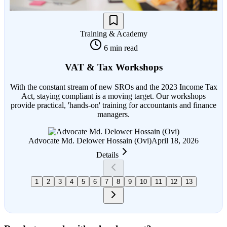
Training & Academy
6 min read
VAT & Tax Workshops
With the constant stream of new SROs and the 2023 Income Tax
Act, staying compliant is a moving target. Our workshops
provide practical, 'hands-on' training for accountants and finance
managers.
Advocate Md. Delower Hossain (Ovi)
April 18, 2026
Details
1
2
3
4
5
6
7
8
9
10
11
12
13