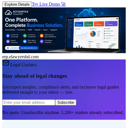
Try Live Demo
🚀
Explore Details
erp.elawyersbd.com
Legal Updates
Stay ahead of legal changes
Get expert insights, compliance alerts, and exclusive legal guides
delivered straight to your inbox — free.
Subscribe
No spam. Unsubscribe anytime. 1,200+ readers already subscribed.