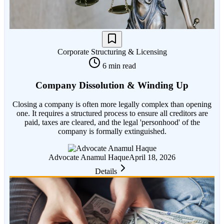
Corporate Structuring & Licensing
6 min read
Company Dissolution & Winding Up
Closing a company is often more legally complex than opening
one. It requires a structured process to ensure all creditors are
paid, taxes are cleared, and the legal 'personhood' of the
company is formally extinguished.
Advocate Anamul Haque
April 18, 2026
Details