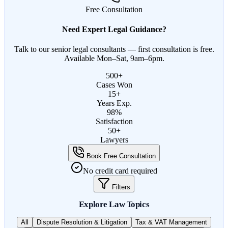
Free Consultation
Need Expert Legal Guidance?
Talk to our senior legal consultants — first consultation is free.
Available Mon–Sat, 9am–6pm.
500+
Cases Won
15+
Years Exp.
98%
Satisfaction
50+
Lawyers
Book Free Consultation
No credit card required
Filters
Explore Law Topics
All
Dispute Resolution & Litigation
Tax & VAT Management