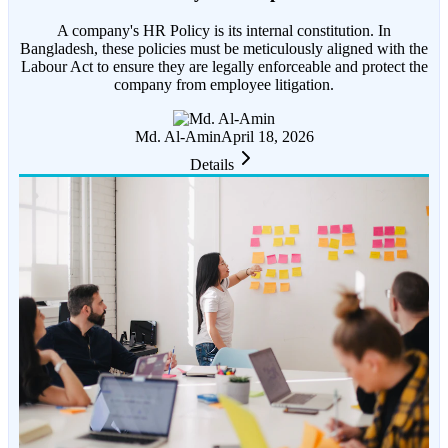
A company's HR Policy is its internal constitution. In
Bangladesh, these policies must be meticulously aligned with the
Labour Act to ensure they are legally enforceable and protect the
company from employee litigation.
Md. Al-Amin
April 18, 2026
Details