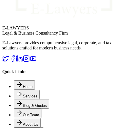
E-LAWYERS
Legal & Business Consultancy Firm
E-Lawyers provides comprehensive legal, corporate, and tax
solutions crafted for modern business needs.
Quick Links
Home
Services
Blog & Guides
Our Team
About Us