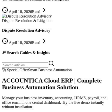
April 18, 2026
Read
Dispute Resolution & Litigation
Dispute Resolution Advisory
April 18, 2026
Read
🔎
Search Guides & Insights
🚀
Special Offer
Smart Business Automation
ACCOUNTICA Cloud ERP | Complete
Business Automation Solution
Manage your business inventory, accounting, HRMS, payroll, and
office email in one central dashboard. Try the live demo instantly
without installation.