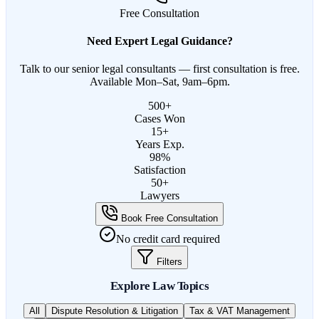
Free Consultation
Need Expert Legal Guidance?
Talk to our senior legal consultants — first consultation is free.
Available Mon–Sat, 9am–6pm.
500+
Cases Won
15+
Years Exp.
98%
Satisfaction
50+
Lawyers
Book Free Consultation
No credit card required
Filters
Explore Law Topics
All
Dispute Resolution & Litigation
Tax & VAT Management