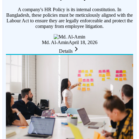
A company's HR Policy is its internal constitution. In
Bangladesh, these policies must be meticulously aligned with the
Labour Act to ensure they are legally enforceable and protect the
company from employee litigation.
Md. Al-Amin
April 18, 2026
Details