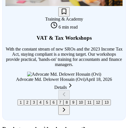
Training & Academy
6 min read
VAT & Tax Workshops
With the constant stream of new SROs and the 2023 Income Tax
Act, staying compliant is a moving target. Our workshops
provide practical, 'hands-on' training for accountants and finance
managers.
Advocate Md. Delower Hossain (Ovi)
April 18, 2026
Details
1
2
3
4
5
6
7
8
9
10
11
12
13