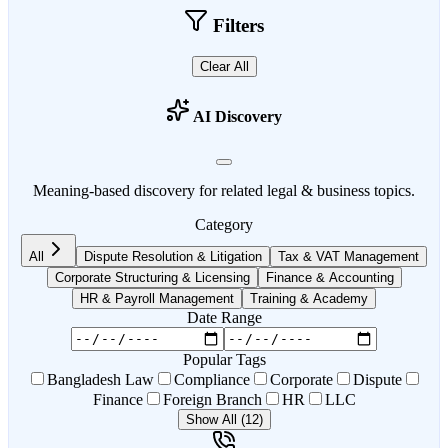
Filters
Clear All
AI Discovery
Meaning-based discovery for related legal & business topics.
Category
All
Dispute Resolution & Litigation
Tax & VAT Management
Corporate Structuring & Licensing
Finance & Accounting
HR & Payroll Management
Training & Academy
Date Range
Popular Tags
Bangladesh Law
Compliance
Corporate
Dispute
Finance
Foreign Branch
HR
LLC
Show All (12)