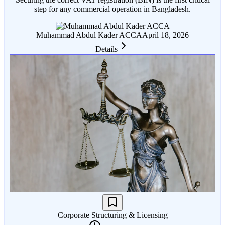
step for any commercial operation in Bangladesh.
Muhammad Abdul Kader ACCA
April 18, 2026
Details
Corporate Structuring & Licensing