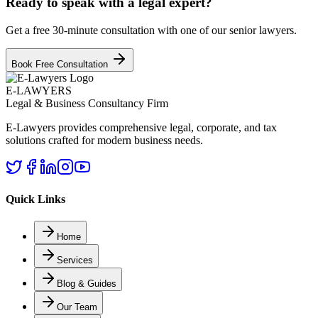
Ready to speak with a legal expert?
Get a free 30-minute consultation with one of our senior lawyers.
Book Free Consultation
E-LAWYERS
Legal & Business Consultancy Firm
E-Lawyers provides comprehensive legal, corporate, and tax
solutions crafted for modern business needs.
Quick Links
Home
Services
Blog & Guides
Our Team