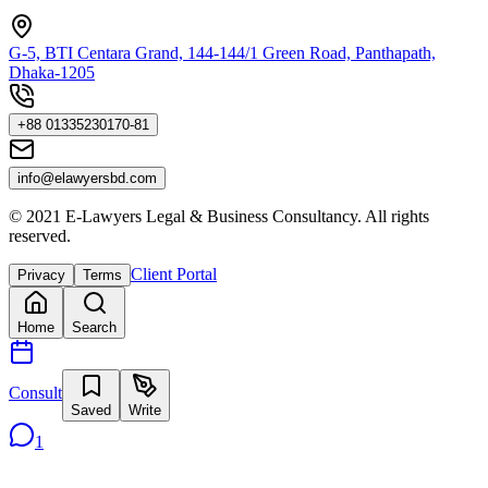
G-5, BTI Centara Grand, 144-144/1 Green Road, Panthapath,
Dhaka-1205
+88 01335230170-81
info@elawyersbd.com
© 2021 E-Lawyers Legal & Business Consultancy. All rights
reserved.
Client Portal
Privacy
Terms
Home
Search
Consult
Saved
Write
1