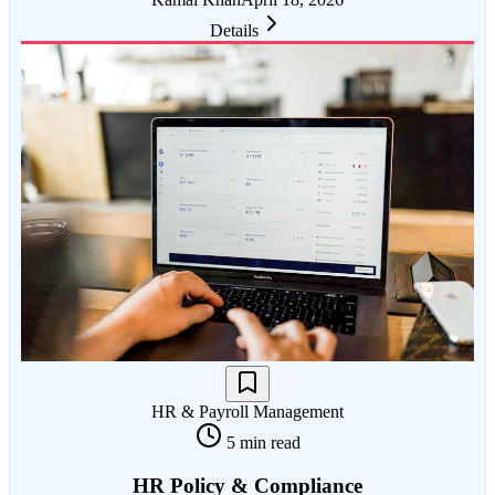
Details
HR & Payroll Management
5 min read
HR Policy & Compliance