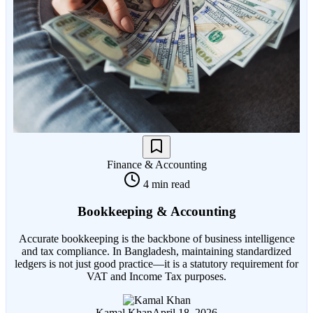
Finance & Accounting
4 min read
Bookkeeping & Accounting
Accurate bookkeeping is the backbone of business intelligence
and tax compliance. In Bangladesh, maintaining standardized
ledgers is not just good practice—it is a statutory requirement for
VAT and Income Tax purposes.
Kamal Khan
April 18, 2026