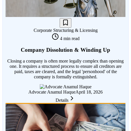
Corporate Structuring & Licensing
4 min read
Company Dissolution & Winding Up
Closing a company is often more legally complex than opening
one. It requires a structured process to ensure all creditors are
paid, taxes are cleared, and the legal 'personhood' of the
company is formally extinguished.
Advocate Anamul Haque
April 18, 2026
Details