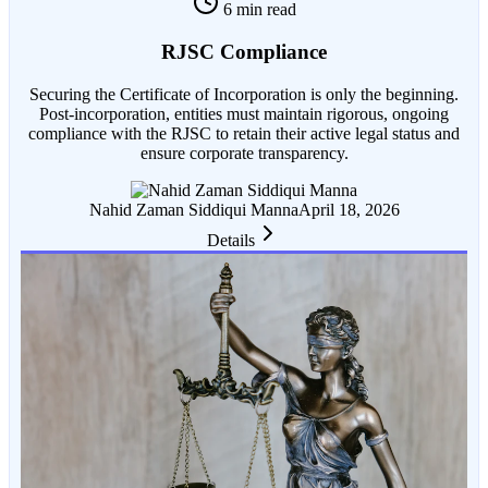
6 min read
RJSC Compliance
Securing the Certificate of Incorporation is only the beginning.
Post-incorporation, entities must maintain rigorous, ongoing
compliance with the RJSC to retain their active legal status and
ensure corporate transparency.
Nahid Zaman Siddiqui Manna
April 18, 2026
Details