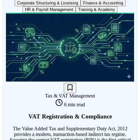
Corporate Structuring & Licensing
Finance & Accounting
HR & Payroll Management
Training & Academy
Tax & VAT Management
6 min read
VAT Registration & Compliance
The Value Added Tax and Supplementary Duty Act, 2012
provides a modern, transaction-based indirect tax regime.
Securing the correct VAT registration (BIN) is the first critical