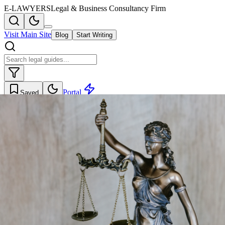
E-LAWYERS
Legal & Business Consultancy Firm
Visit Main Site
Blog
Start Writing
Portal
Saved