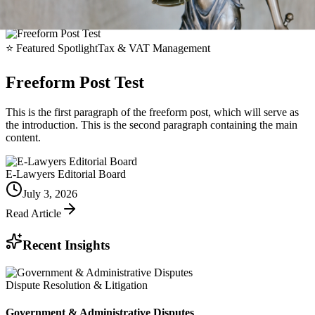
⭐
Featured Spotlight
Tax & VAT Management
Freeform Post Test
This is the first paragraph of the freeform post, which will serve as
the introduction. This is the second paragraph containing the main
content.
E-Lawyers Editorial Board
July 3, 2026
Read Article
Recent Insights
Dispute Resolution & Litigation
Government & Administrative Disputes