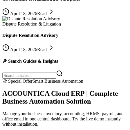
April 18, 2026
Read
Dispute Resolution & Litigation
Dispute Resolution Advisory
April 18, 2026
Read
🔎
Search Guides & Insights
🚀
Special Offer
Smart Business Automation
ACCOUNTICA Cloud ERP | Complete
Business Automation Solution
Manage your business inventory, accounting, HRMS, payroll, and
office email in one central dashboard. Try the live demo instantly
without installation.