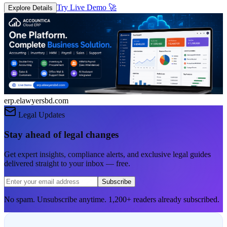
Try Live Demo
🚀
Explore Details
erp.elawyersbd.com
Legal Updates
Stay ahead of legal changes
Get expert insights, compliance alerts, and exclusive legal guides
delivered straight to your inbox — free.
Subscribe
No spam. Unsubscribe anytime. 1,200+ readers already subscribed.