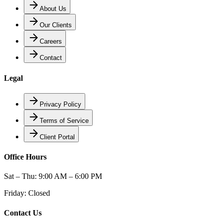
About Us
Our Clients
Careers
Contact
Legal
Privacy Policy
Terms of Service
Client Portal
Office Hours
Sat – Thu: 9:00 AM – 6:00 PM
Friday: Closed
Contact Us